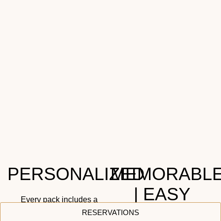
PERSONALIZED
MEMORABL
| EASY
Every pack includes a
handwritten, personalized
RESERVATIONS
Let our trained team assist