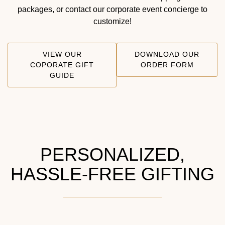
packages, or contact our corporate event concierge to
customize!
VIEW OUR
DOWNLOAD OUR
COPORATE GIFT
ORDER FORM
GUIDE
PERSONALIZED,
HASSLE-FREE GIFTING