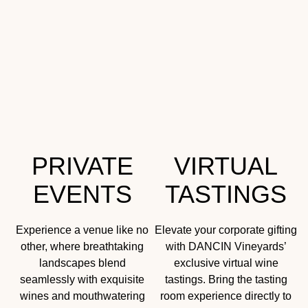
PRIVATE
VIRTUAL
EVENTS
TASTINGS
Experience a venue like no
Elevate your corporate gifting
other, where breathtaking
with DANCIN Vineyards’
landscapes blend
exclusive virtual wine
seamlessly with exquisite
tastings. Bring the tasting
wines and mouthwatering
room experience directly to