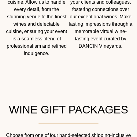
cuisine. Allow us to handle
your clients and colleagues,
every detail, from the
fostering connections over
stunning venue to the finest
our exceptional wines. Make
wines and delectable
lasting impressions through a
cuisine, ensuring your event
memorable virtual wine-
is a seamless blend of
tasting event curated by
professionalism and refined
DANCIN Vineyards.
indulgence.
WINE GIFT PACKAGES
Choose from one of four hand-selected shipping-inclusive