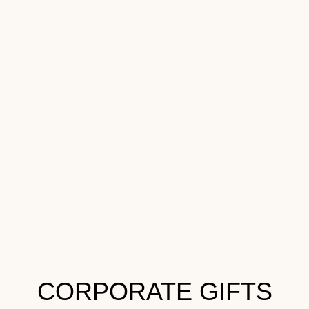
CORPORATE GIFTS