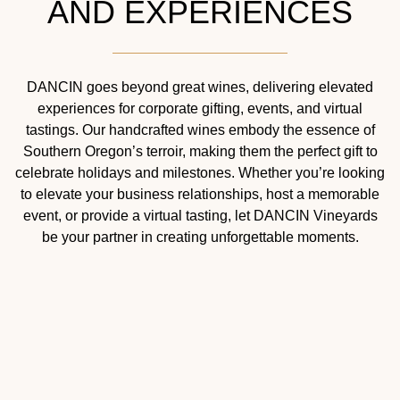
AND EXPERIENCES
DANCIN goes beyond great wines, delivering elevated
experiences for corporate gifting, events, and virtual
tastings. Our handcrafted wines embody the essence of
Southern Oregon’s terroir, making them the perfect gift to
celebrate holidays and milestones. Whether you’re looking
to elevate your business relationships, host a memorable
event, or provide a virtual tasting, let DANCIN Vineyards
be your partner in creating unforgettable moments.